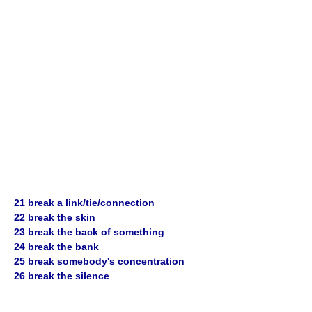
21 break a link/tie/connection
22 break the skin
23 break the back of something
24 break the bank
25 break somebody's concentration
26 break the silence