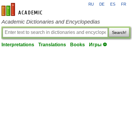
RU
DE
ES
FR
en-academic.com
Academic Dictionaries and Encyclopedias
Search!
Interpretations
Translations
Books
Игры ⚽