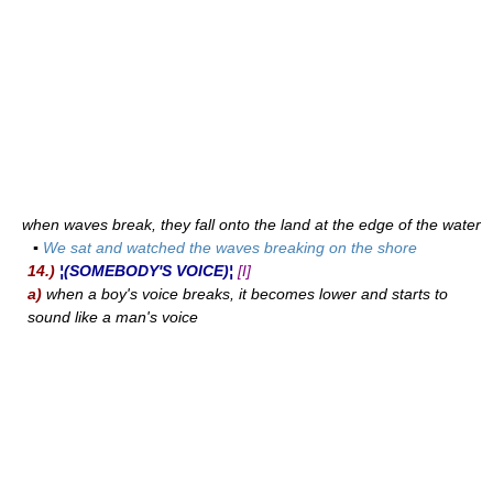
when waves break, they fall onto the land at the edge of the water
▪
We sat and watched the waves breaking on the shore
14.)
¦(SOMEBODY'S VOICE)¦
[I]
a)
when a boy's voice breaks, it becomes lower and starts to
sound like a man's voice