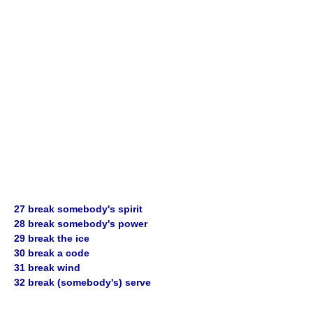
27 break somebody's spirit
28 break somebody's power
29 break the ice
30 break a code
31 break wind
32 break (somebody's) serve