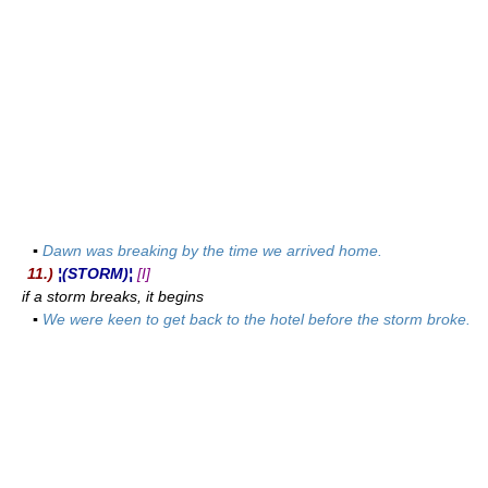
▪
Dawn was breaking by the time we arrived home.
11.)
¦(STORM)¦
[I]
if a storm breaks, it begins
▪
We were keen to get back to the hotel before the storm broke.