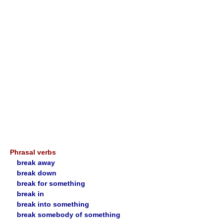
Phrasal verbs
break away
break down
break for something
break in
break into something
break somebody of something