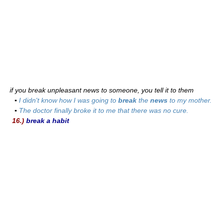
if you break unpleasant news to someone, you tell it to them
▪
I didn't know how I was going to
break
the
news
to my mother.
▪
The doctor finally broke it to me that there was no cure.
16.)
break a habit