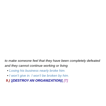
to make someone feel that they have been completely defeated
and they cannot continue working or living
▪
Losing his business nearly broke him.
▪
I won't give in. I won't be broken by him.
9.)
¦(DESTROY AN ORGANIZATION)¦
[T]