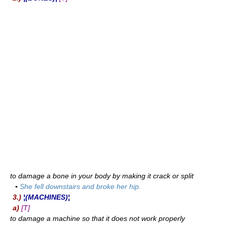
to damage a bone in your body by making it crack or split
▪
She fell downstairs and broke her hip.
3.)
¦(MACHINES)¦
a)
[T]
to damage a machine so that it does not work properly