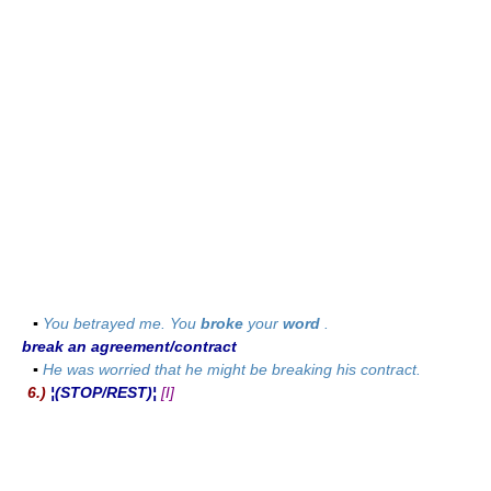
▪
You betrayed me. You
broke
your
word
.
break an agreement/contract
▪
He was worried that he might be breaking his contract.
6.)
¦(STOP/REST)¦
[I]