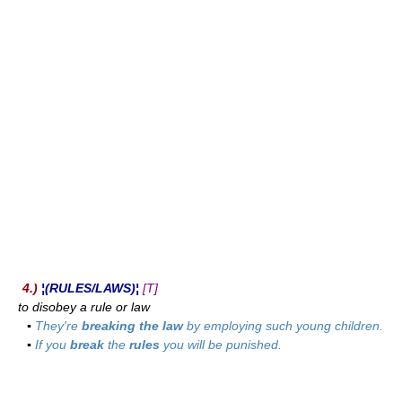
4.)
¦(RULES/LAWS)¦
[T]
to disobey a rule or law
▪
They're
breaking the law
by employing such young children.
▪
If you
break
the
rules
you will be punished.