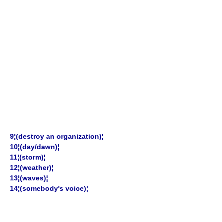
9¦(destroy an organization)¦
10¦(day/dawn)¦
11¦(storm)¦
12¦(weather)¦
13¦(waves)¦
14¦(somebody's voice)¦