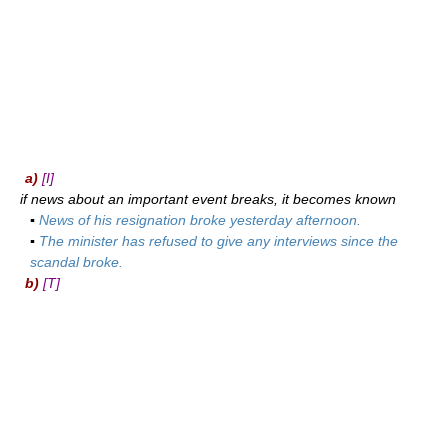
a)
[I]
if news about an important event breaks, it becomes known
▪
News of his resignation broke yesterday afternoon.
▪
The minister has refused to give any interviews since the
scandal broke.
b)
[T]