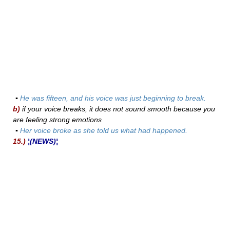
▪
He was fifteen, and his voice was just beginning to break.
b)
if your voice breaks, it does not sound smooth because you
are feeling strong emotions
▪
Her voice broke as she told us what had happened.
15.)
¦(NEWS)¦