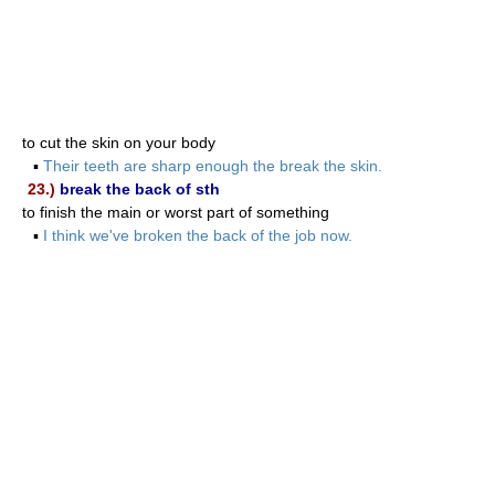
to cut the skin on your body
▪
Their teeth are sharp enough the break the skin.
23.)
break the back of sth
to finish the main or worst part of something
▪
I think we've broken the back of the job now.