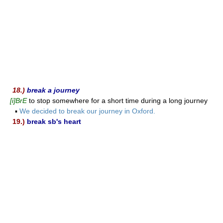
18.)
break a journey
[i]BrE
to stop somewhere for a short time during a long journey
▪
We decided to break our journey in Oxford.
19.)
break sb's heart