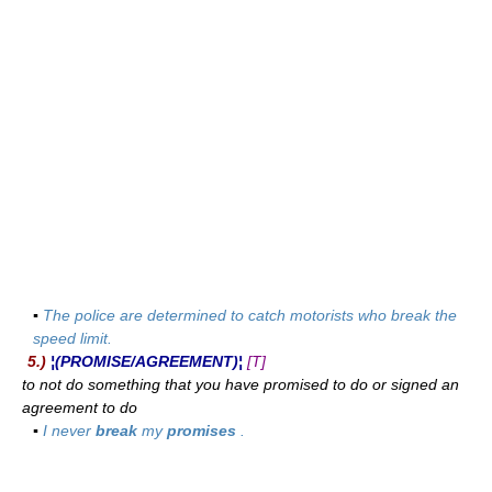
▪
The police are determined to catch motorists who break the
speed limit.
5.)
¦(PROMISE/AGREEMENT)¦
[T]
to not do something that you have promised to do or signed an
agreement to do
▪
I never
break
my
promises
.