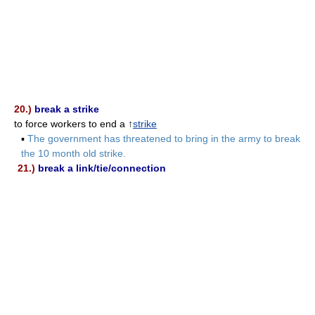
20.)
break a strike
to force workers to end a ↑
strike
▪
The government has threatened to bring in the army to break
the 10 month old strike.
21.)
break a link/tie/connection