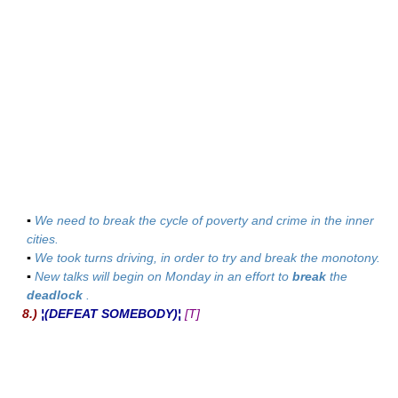
▪
We need to break the cycle of poverty and crime in the inner
cities.
▪
We took turns driving, in order to try and break the monotony.
▪
New talks will begin on Monday in an effort to
break
the
deadlock
.
8.)
¦(DEFEAT SOMEBODY)¦
[T]