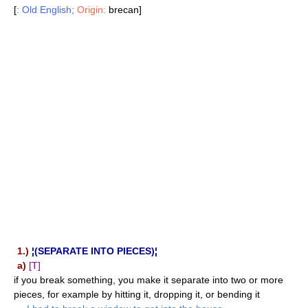
[
: Old English;
Origin:
brecan]
1.)
¦(SEPARATE INTO PIECES)¦
a)
[T]
if you break something, you make it separate into two or more
pieces, for example by hitting it, dropping it, or bending it