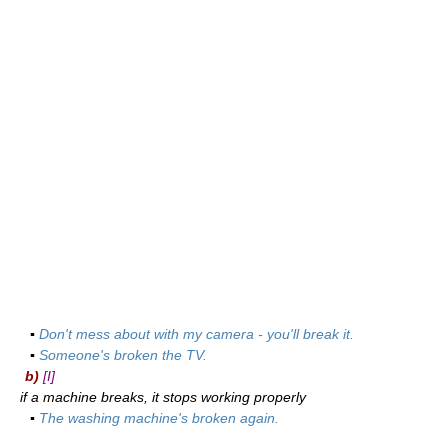
▪
Don't mess about with my camera - you'll break it.
▪
Someone's broken the TV.
b)
[I]
if a machine breaks, it stops working properly
▪
The washing machine's broken again.