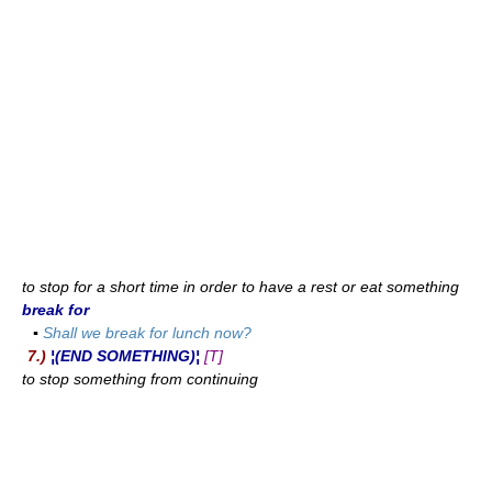
to stop for a short time in order to have a rest or eat something
break for
▪
Shall we break for lunch now?
7.)
¦(END SOMETHING)¦
[T]
to stop something from continuing