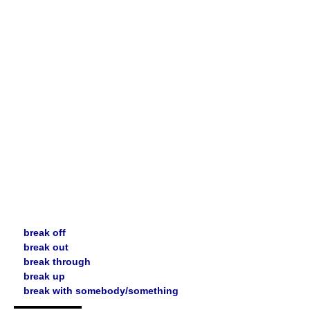
break off
break out
break through
break up
break with somebody/something
▬▬▬▬▬▬▬