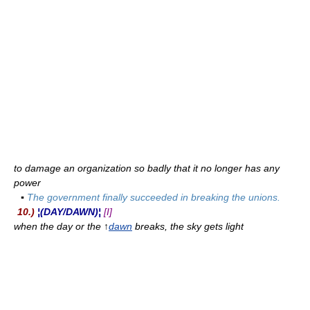
to damage an organization so badly that it no longer has any
power
▪
The government finally succeeded in breaking the unions.
10.)
¦(DAY/DAWN)¦
[I]
when the day or the ↑
dawn
breaks, the sky gets light