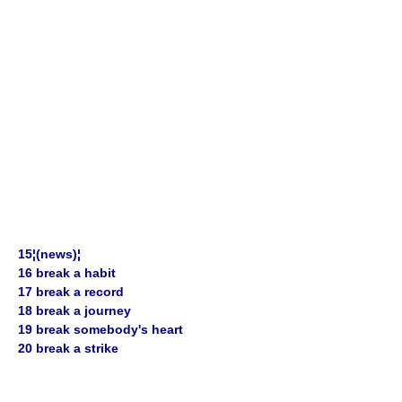
15¦(news)¦
16 break a habit
17 break a record
18 break a journey
19 break somebody's heart
20 break a strike