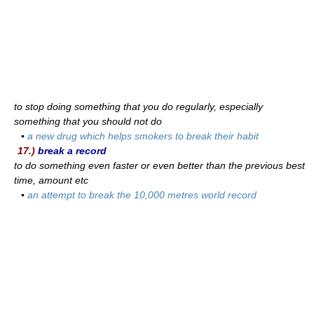
to stop doing something that you do regularly, especially
something that you should not do
▪
a new drug which helps smokers to break their habit
17.)
break a record
to do something even faster or even better than the previous best
time, amount etc
▪
an attempt to break the 10,000 metres world record