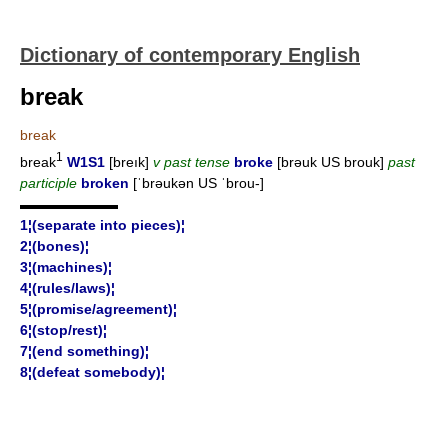
Dictionary of contemporary English
break
break
1
break
W1S1
[breık]
v past tense
broke
[brəuk US brouk]
past
participle
broken
[ˈbrəukən US ˈbrou-]
▬▬▬▬▬▬▬
1¦(separate into pieces)¦
2¦(bones)¦
3¦(machines)¦
4¦(rules/laws)¦
5¦(promise/agreement)¦
6¦(stop/rest)¦
7¦(end something)¦
8¦(defeat somebody)¦