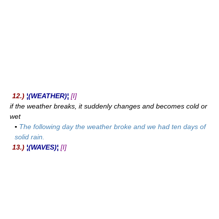
12.)
¦(WEATHER)¦
[I]
if the weather breaks, it suddenly changes and becomes cold or
wet
▪
The following day the weather broke and we had ten days of
solid rain.
13.)
¦(WAVES)¦
[I]