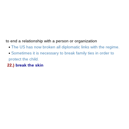
to end a relationship with a person or organization
▪
The US has now broken all diplomatic links with the regime.
▪
Sometimes it is necessary to break family ties in order to
protect the child.
22.)
break the skin