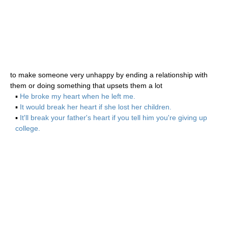
to make someone very unhappy by ending a relationship with
them or doing something that upsets them a lot
▪
He broke my heart when he left me.
▪
It would break her heart if she lost her children.
▪
It'll break your father's heart if you tell him you're giving up
college.