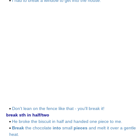
▪
I had to break a window to get into the house.
▪
Don't lean on the fence like that - you'll break it!
break sth in half/two
▪
He broke the biscuit in half and handed one piece to me.
▪
Break
the chocolate
into
small
pieces
and melt it over a gentle
heat.