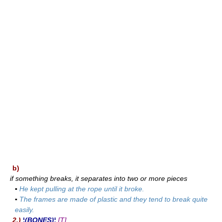
b)
if something breaks, it separates into two or more pieces
▪
He kept pulling at the rope until it broke.
▪
The frames are made of plastic and they tend to break quite
easily.
2.)
¦(BONES)¦
[T]